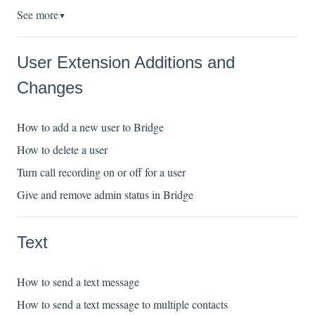
See more
▼
User Extension Additions and
Changes
How to add a new user to Bridge
How to delete a user
Turn call recording on or off for a user
Give and remove admin status in Bridge
Text
How to send a text message
How to send a text message to multiple contacts