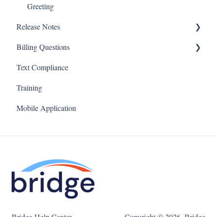
Greeting
Release Notes
Billing Questions
Bridge v4
Text Compliance
Billing FAQs
Training
Mobile Application
Bridge Help Center
Copyright © 2026, Bridge