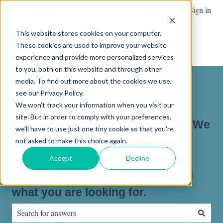
English
Show submenu for translations
Customer portal
Sign in
This website stores cookies on your computer.
These cookies are used to improve your website
experience and provide more personalized services
to you, both on this website and through other
media. To find out more about the cookies we use,
see our Privacy Policy.
We won't track your information when you visit our
site. But in order to comply with your preferences,
Welcome to our new help center. We
we'll have to use just one tiny cookie so that you're
are in the process of adding new
not asked to make this choice again.
information for you regularly so
Accept
Decline
check back often if you don't find
what you are looking for.