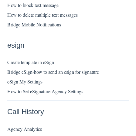
How to block text message
How to delete multiple text messages
Bridge Mobile Notifications
esign
Create template in eSign
Bridge eSign-how to send an esign for signature
eSign My Settings
How to Set eSignature Agency Settings
Call History
Agency Analytics