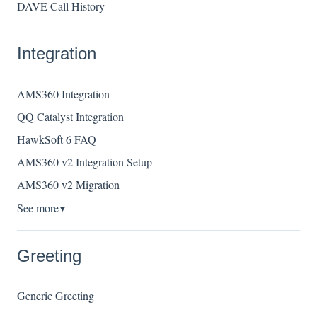
DAVE Call History
Integration
AMS360 Integration
QQ Catalyst Integration
HawkSoft 6 FAQ
AMS360 v2 Integration Setup
AMS360 v2 Migration
See more
▼
Greeting
Generic Greeting