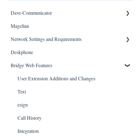
Dave-Communicator
Magellan
Desktop
Network Settings and Requirements
Training
Deskphone
Network
Bridge Web Features
Number Porting
Yealink Desk Phones
User Extension Additions and Changes
Text
esign
Call History
Integration