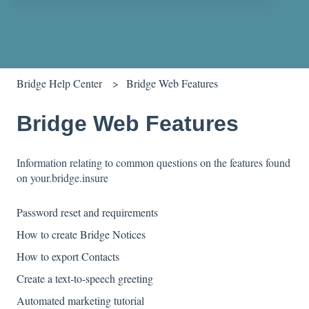
There are no suggestions because the search field is empty.
Bridge Help Center
Bridge Web Features
Bridge Web Features
Information relating to common questions on the features found
on your.bridge.insure
Password reset and requirements
How to create Bridge Notices
How to export Contacts
Create a text-to-speech greeting
Automated marketing tutorial