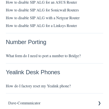
How to disable SIP ALG for an ASUS Router
How to disable SIP ALG for Sonicwall Routers
How to disable SIP ALG with a Netgear Router
How to disable SIP ALG for a Linksys Router
Number Porting
What form do I need to port a number to Bridge?
Yealink Desk Phones
How do I factory reset my Yealink phone?
Dave-Communicator