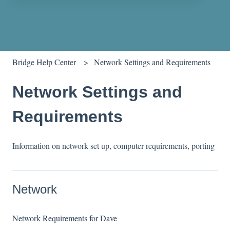
There are no suggestions because the search field is empty.
Bridge Help Center
Network Settings and Requirements
Network Settings and
Requirements
Information on network set up, computer requirements, porting
Network
Network Requirements for Dave