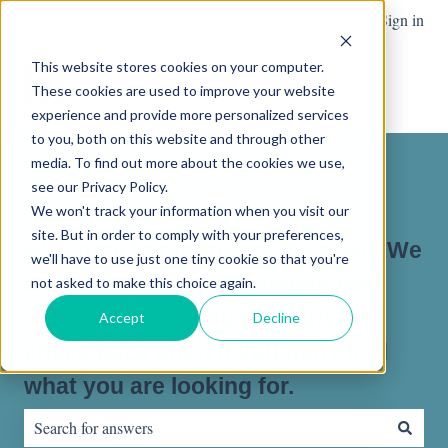
English
Show submenu for translations
Customer portal
Sign in
This website stores cookies on your computer.
These cookies are used to improve your website
experience and provide more personalized services
to you, both on this website and through other
media. To find out more about the cookies we use,
see our Privacy Policy.
We won't track your information when you visit our
site. But in order to comply with your preferences,
Welcome to our new help center. We
we'll have to use just one tiny cookie so that you're
are in the process of adding new
not asked to make this choice again.
information for you regularly so
Accept
Decline
check back often if you don't find
what you are looking for.