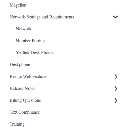
Magellan
Desktop
Network Settings and Requirements
Training
Network
Number Porting
Yealink Desk Phones
Deskphone
Bridge Web Features
Release Notes
User Extension Additions and Changes
Billing Questions
Text
Bridge v4
Text Compliance
esign
Billing FAQs
Training
Call History