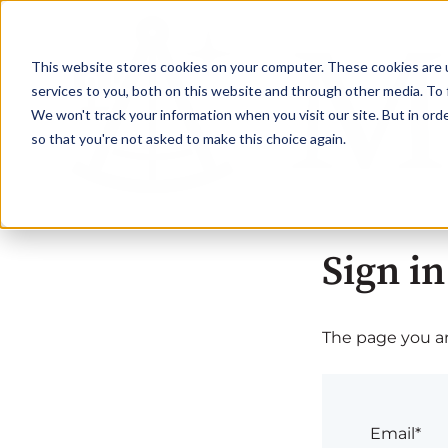
This website stores cookies on your computer. These cookies are 
services to you, both on this website and through other media. To 
We won't track your information when you visit our site. But in orde
so that you're not asked to make this choice again.
Sign in
The page you are
Email*