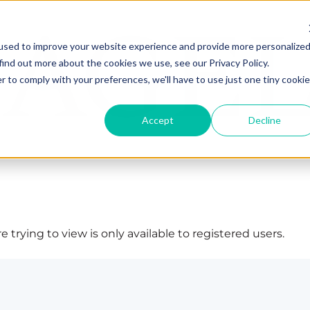
used to improve your website experience and provide more personalize
find out more about the cookies we use, see our Privacy Policy.
r to comply with your preferences, we'll have to use just one tiny cookie
Accept
Decline
 trying to view is only available to registered users.