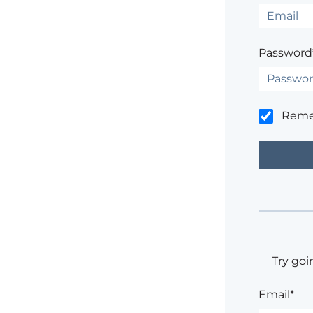
Password
Rem
Try goi
Email*