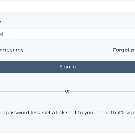
*
ember me
Forgot 
or
ng password-less. Get a link sent to your email that'll sign