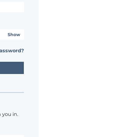
Show
password?
 you in.